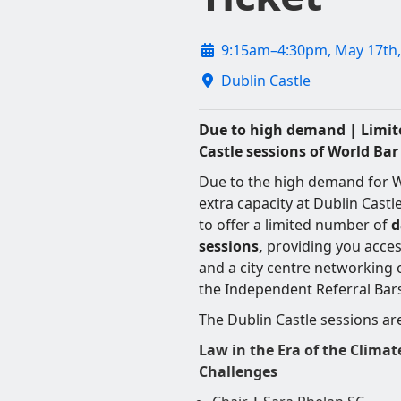
9:15am–4:30pm, May 17th,
Dublin Castle
Due to high demand | Limite
Castle sessions of World Ba
Due to the high demand for W
extra capacity at Dublin Castle
to offer a limited number of
d
sessions,
providing you access
and a city centre networking
the Independent Referral Bar
The Dublin Castle sessions ar
Law in the Era of the Climat
Challenges