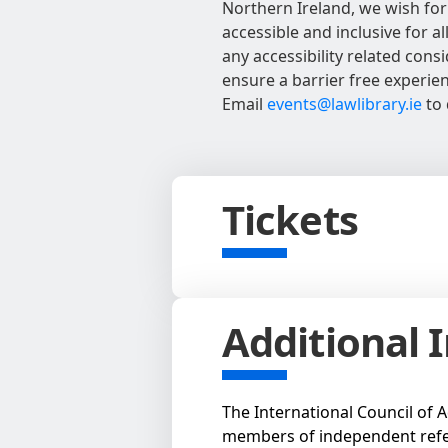
Northern Ireland, we wish for
accessible and inclusive for al
any accessibility related con
ensure a barrier free experie
Email
events@lawlibrary.ie
to 
Tickets
Additional 
The International Council of A
members of independent refe