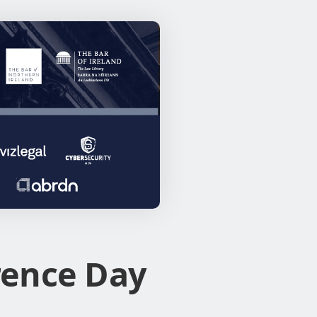
rence Day