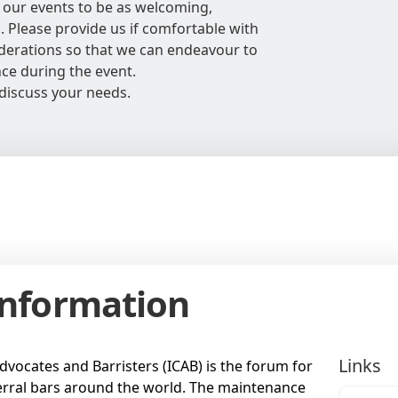
 our events to be as welcoming,
l. Please provide us if comfortable with
siderations so that we can endeavour to
nce during the event.
discuss your needs.
Information
Links
dvocates and Barristers (ICAB) is the forum for
rral bars around the world. The maintenance