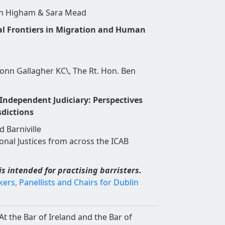
in Higham & Sara Mead
l Frontiers in Migration and Human
onn Gallagher KC\, The Rt. Hon. Ben
ndependent Judiciary: Perspectives
sdictions
d Barniville
onal Justices from across the ICAB
is intended for practising barristers.
rs, Panellists and Chairs for Dublin
At the Bar of Ireland and the Bar of