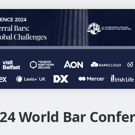
24 World Bar Confe