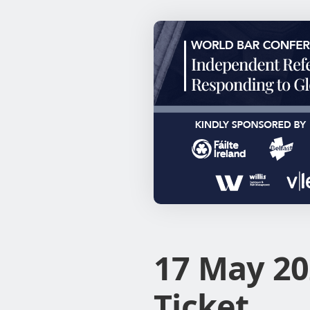
17 May 20
Ticket