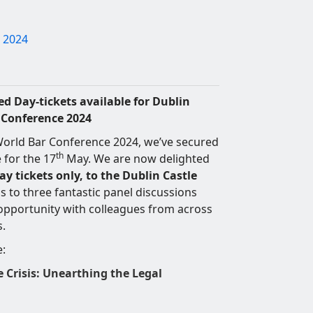
 2024
d Day-tickets available for Dublin
r Conference 2024
orld Bar Conference 2024, we’ve secured
th
 for the 17
May. We are now delighted
ay tickets only, to the Dublin Castle
 to three fantastic panel discussions
 opportunity with colleagues from across
s.
e:
e Crisis: Unearthing the Legal