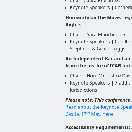
Chair
|
Sara Phelan SC
Keynote Speakers | Cather
Humanity on the Move: Lega
Rights
Chair | Sara Moorhead SC
Keynote Speakers | Caoilfhi
Stephens & Gillian Triggs
An Independent Bar and an I
from the Justice of ICAB Juri
Chair | Hon. Mr. Justice Davi
Keynote Speakers | 7 additi
Jurisdictions.
Please note: This conference 
Read about the Keynote Speake
th
Castle, 17
May, here
Accessibility Requirements: