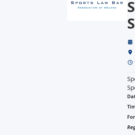
S
S
Sp
Sp
Dat
Ti
Fo
Reg