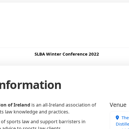
SLBA Winter Conference 2022
Information
Venue
on of Ireland
is an all-Ireland association of
rts law knowledge and practices.
The 
 of sports law and support barristers in
Distill
advice to sports law clients.