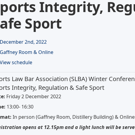
ports Integrity, Reg
afe Sport
December 2nd, 2022
Gaffney Room & Online
View schedule
orts Law Bar Association (SLBA) Winter Conferen
orts Integrity, Regulation & Safe Sport
e:
Friday 2 December 2022
me:
13:00- 16:30
rmat:
In person (Gaffney Room, Distillery Building) & Online
istration opens at 12.15pm and a light lunch will be serve