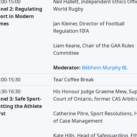
:00-15:00
Neil Hallett, Independent Ethics Offic
nel 2: Regulating
World Rugby
ort in Modern
imes
Jan Kleiner, Director of Football
Regulation FIFA
Liam Keane, Chair of the GAA Rules
Committee
Moderator:
Bébhinn Murphy BL
:00-15:30
Tea/ Coffee Break
:30-16:30
His Honour Judge Graeme Mew, Sup
nel 3: Safe Sport-
Court of Ontario, former CAS Arbitr
tting the Athlete
rst
Catherine Pitre, Sport Resolutions, 
of Case Management
Kate Hills, Head of Safeguarding, Et