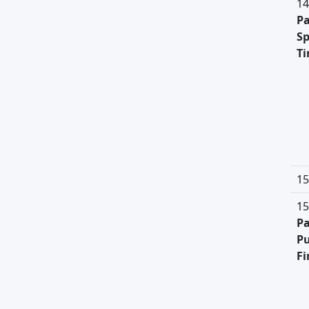
14
Pa
Sp
T
15
15
Pa
Pu
Fi