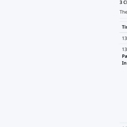
3 C
Th
T
13
13
Pa
In