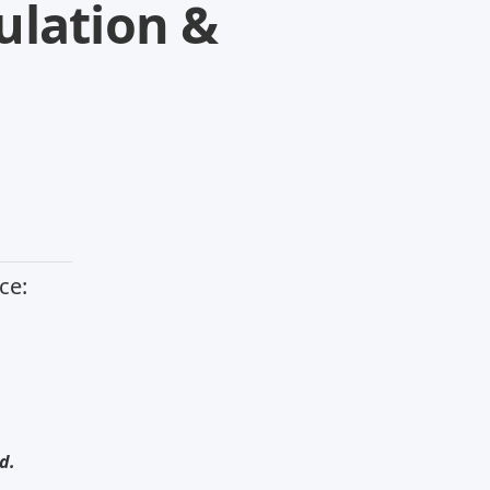
ulation &
ce:
d.