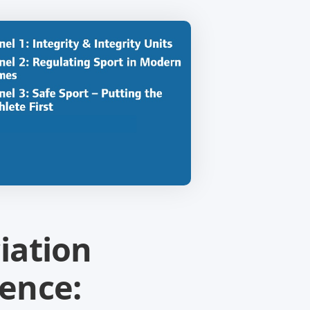
iation
ence: