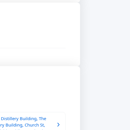
Distillery Building, The
ery Building, Church St,