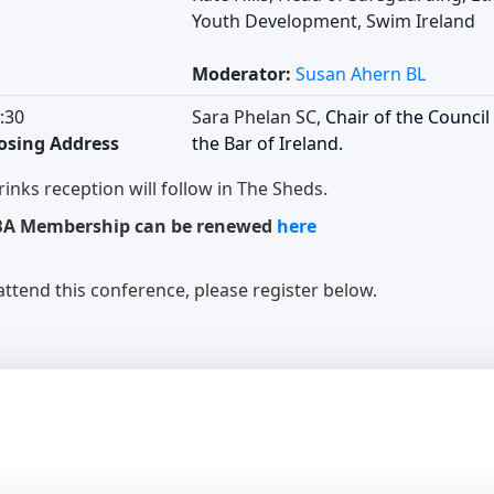
Youth Development, Swim Ireland
Moderator:
Susan Ahern BL
:30
Sara Phelan SC,
Chair of the Council
osing Address
the Bar of Ireland.
rinks reception will follow in The Sheds.
BA Membership can be renewed
here
attend this conference, please register below.