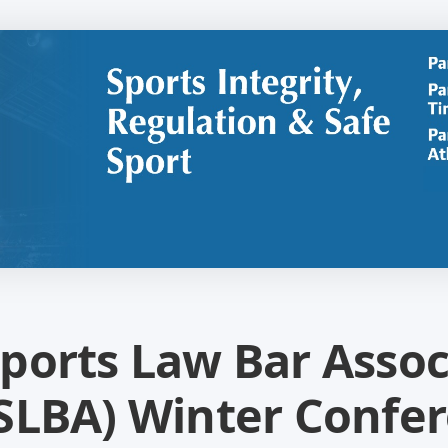
ports Law Bar Assoc
SLBA) Winter Confer