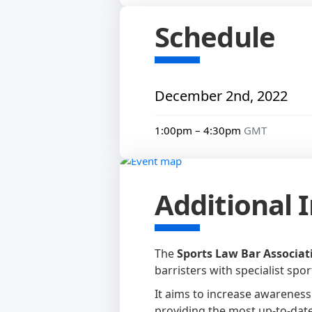
Schedule
December 2nd, 2022
1:00pm – 4:30pm
GMT
Additional 
The
Sports Law Bar Associati
barristers with specialist spo
It aims to increase awareness
providing the most up-to-date 