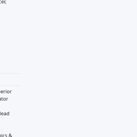
er,
erior
ator
Head
hics &