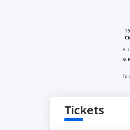
16
Cl
A d
SL
To 
Tickets