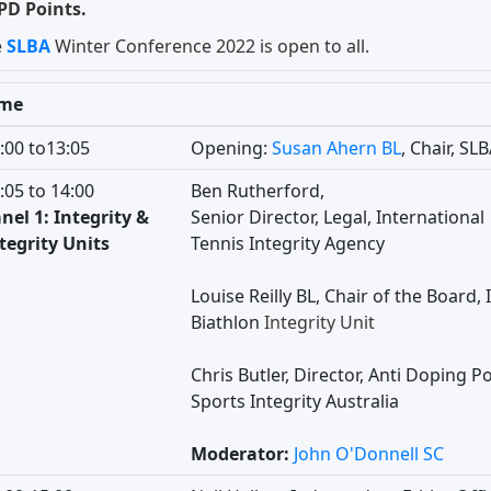
PD Points.
e
SLBA
Winter Conference 2022 is open to all.
ime
:00 to13:05
Opening:
Susan Ahern BL
, Chair, SL
:05 to 14:00
Ben Rutherford,
nel 1: Integrity &
Senior Director, Legal, International
tegrity Units
Tennis Integrity Agency
Louise Reilly BL, Chair of the Board, 
Biathlon
Integrity Unit
Chris Butler, Director, Anti Doping Po
Sports Integrity Australia
Moderator:
John O'Donnell SC