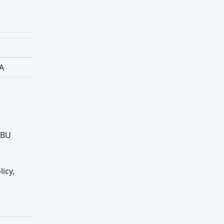
BA
IBU
licy,