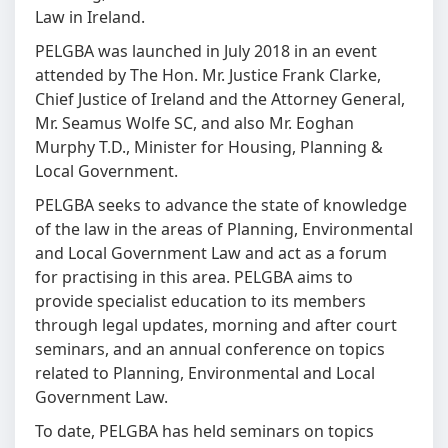
Law in Ireland.
PELGBA was launched in July 2018 in an event
attended by The Hon. Mr. Justice Frank Clarke,
Chief Justice of Ireland and the Attorney General,
Mr. Seamus Wolfe SC, and also Mr. Eoghan
Murphy T.D., Minister for Housing, Planning &
Local Government.
PELGBA seeks to advance the state of knowledge
of the law in the areas of Planning, Environmental
and Local Government Law and act as a forum
for practising in this area. PELGBA aims to
provide specialist education to its members
through legal updates, morning and after court
seminars, and an annual conference on topics
related to Planning, Environmental and Local
Government Law.
To date, PELGBA has held seminars on topics