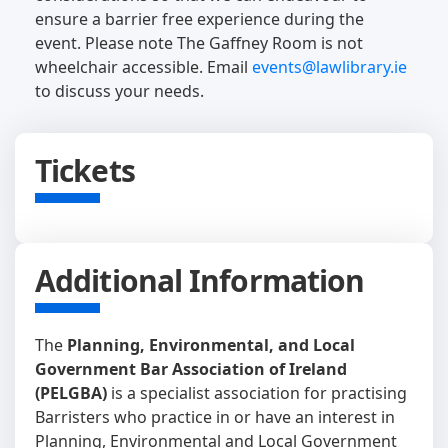
ensure a barrier free experience during the
event. Please note The Gaffney Room is not
wheelchair accessible. Email
events@lawlibrary.ie
to discuss your needs.
Tickets
Additional Information
The
Planning, Environmental, and Local
Government Bar Association of Ireland
(PELGBA)
is a specialist association for practising
Barristers who practice in or have an interest in
Planning, Environmental and Local Government