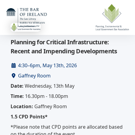
Planning for Critical Infrastructure:
Recent and Impending Developments
4:30–6pm, May 13th, 2026
Gaffney Room
Date:
Wednesday, 13th May
Time:
16.30pm - 18.00pm
Location:
Gaffney Room
1.5 CPD Points*
*Please note that CPD points are allocated based
on the duration of the event