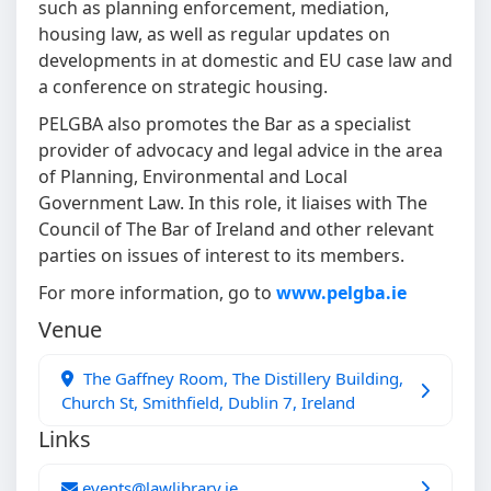
such as planning enforcement, mediation,
housing law, as well as regular updates on
developments in at domestic and EU case law and
a conference on strategic housing.
PELGBA also promotes the Bar as a specialist
provider of advocacy and legal advice in the area
of Planning, Environmental and Local
Government Law. In this role, it liaises with The
Council of The Bar of Ireland and other relevant
parties on issues of interest to its members.
For more information, go to
www.pelgba.ie
Venue
The Gaffney Room, The Distillery Building,
Church St, Smithfield, Dublin 7, Ireland
Links
events@lawlibrary.ie