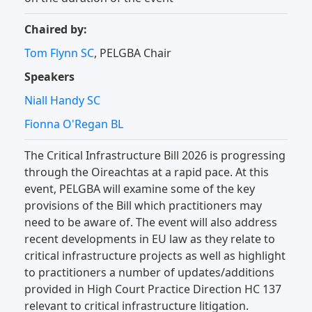
Chaired by:
Tom Flynn SC
, PELGBA Chair
Speakers
Niall Handy SC
Fionna O'Regan BL
The Critical Infrastructure Bill 2026 is progressing
through the Oireachtas at a rapid pace. At this
event, PELGBA will examine some of the key
provisions of the Bill which practitioners may
need to be aware of. The event will also address
recent developments in EU law as they relate to
critical infrastructure projects as well as highlight
to practitioners a number of updates/additions
provided in High Court Practice Direction HC 137
relevant to critical infrastructure litigation.