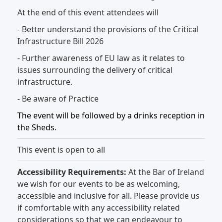
At the end of this event attendees will
- Better understand the provisions of the Critical
Infrastructure Bill 2026
- Further awareness of EU law as it relates to
issues surrounding the delivery of critical
infrastructure.
- Be aware of Practice
The event will be followed by a drinks reception in
the Sheds.
This event is open to all
Accessibility Requirements:
At the Bar of Ireland
we wish for our events to be as welcoming,
accessible and inclusive for all. Please provide us
if comfortable with any accessibility related
considerations so that we can endeavour to