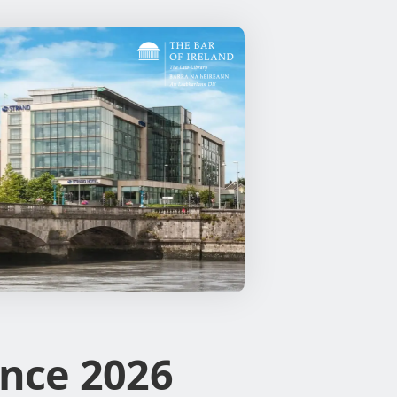
nce 2026