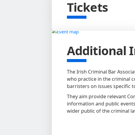
Tickets
Additional 
The Irish Criminal Bar Associa
who practice in the criminal co
barristers on issues specific t
They aim provide relevant Co
information and public events
wider public of the criminal la