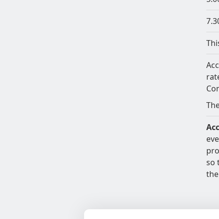
7.3
Thi
Acc
rat
Con
The
Acc
eve
pro
so 
the