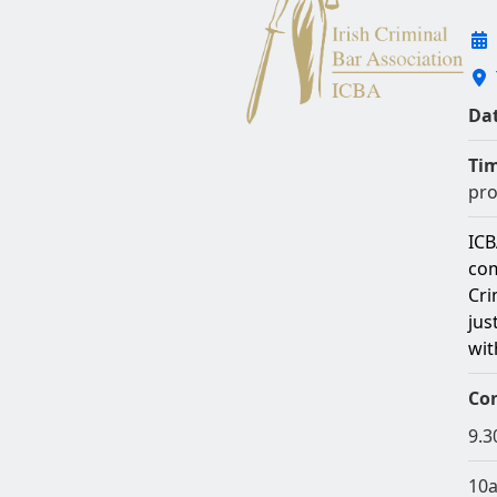
Dat
Ti
pro
ICB
com
Cri
jus
wit
Co
9.3
10a