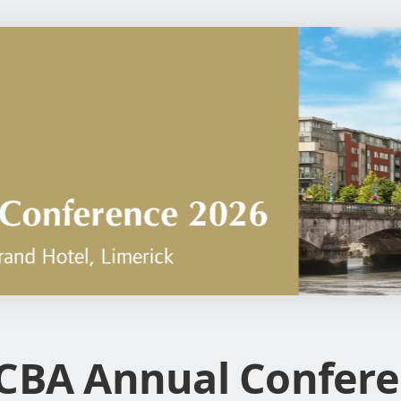
CBA Annual Confere