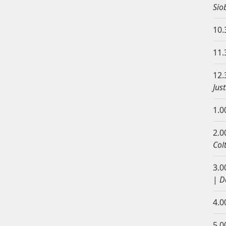
Sio
10.
11.
12.
Jus
1.0
2.0
Col
3.0
|
D
4.0
5.