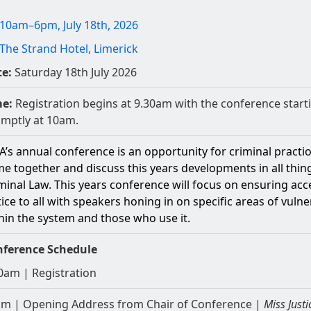
10am–6pm, July 18th, 2026
The Strand Hotel, Limerick
e:
Saturday 18th July 2026
me:
Registration begins at 9.30am with the conference start
mptly at 10am.
A’s annual conference is an opportunity for criminal practi
e together and discuss this years developments in all thin
minal Law. This years conference will focus on ensuring acc
tice to all with speakers honing in on specific areas of vulner
hin the system and those who use it.
nference Schedule
0am | Registration
m | Opening Address from Chair of Conference |
Miss Justi