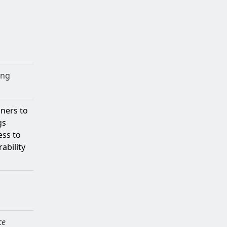
ing
oners to
gs
ess to
ability
ce