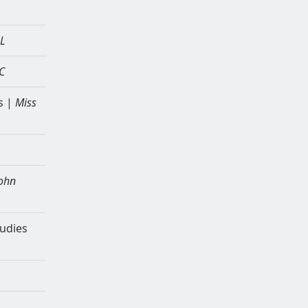
BL
C
s |
Miss
ohn
tudies