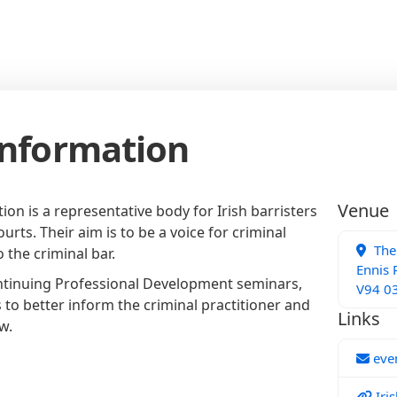
Information
Venue
tion is a representative body for Irish barristers
urts. Their aim is to be a voice for criminal
The 
o the criminal bar.
Ennis 
ntinuing Professional Development seminars,
V94 0
 to better inform the criminal practitioner and
Links
w.
even
Iris