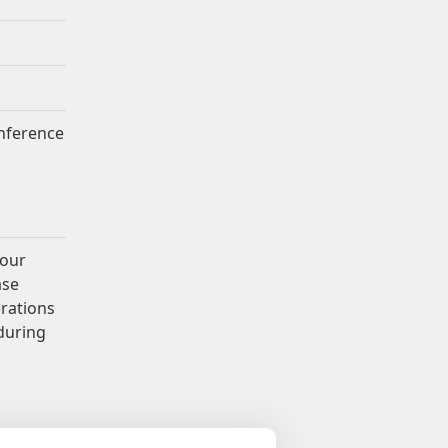
nference
 our
ase
erations
during