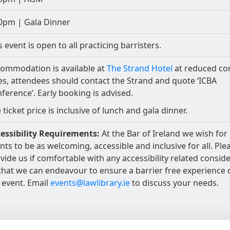
0pm | Gala Dinner
s event is open to all practicing barristers.
ommodation is available at
The Strand Hotel
at reduced co
es, attendees should contact the Strand and quote ‘ICBA
ference’. Early booking is advised.
 ticket price is inclusive of lunch and gala dinner.
essibility Requirements:
At the Bar of Ireland we wish for
nts to be as welcoming, accessible and inclusive for all. Ple
vide us if comfortable with any accessibility related consid
that we can endeavour to ensure a barrier free experience 
 event. Email
events@lawlibrary.ie
to discuss your needs.