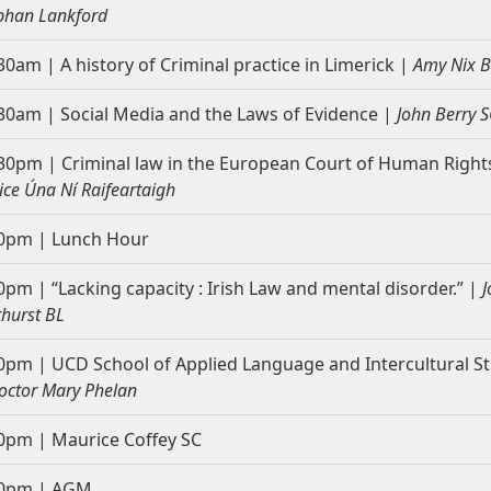
bhan Lankford
30am | A history of Criminal practice in Limerick |
Amy Nix 
30am | Social Media and the Laws of Evidence |
John Berry S
30pm | Criminal law in the European Court of Human Right
tice Úna Ní Raifeartaigh
0pm | Lunch Hour
0pm | “Lacking capacity : Irish Law and mental disorder.” |
J
thurst BL
0pm | UCD School of Applied Language and Intercultural S
octor Mary Phelan
0pm | Maurice Coffey SC
00pm | AGM