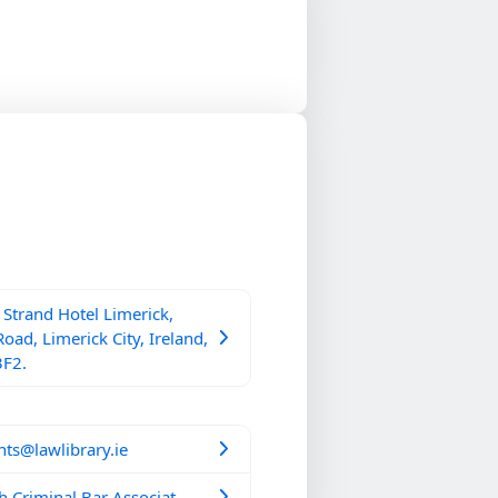
Strand Hotel Limerick,
Road, Limerick City, Ireland,
3F2.
ts@lawlibrary.ie
h Criminal Bar Associat...