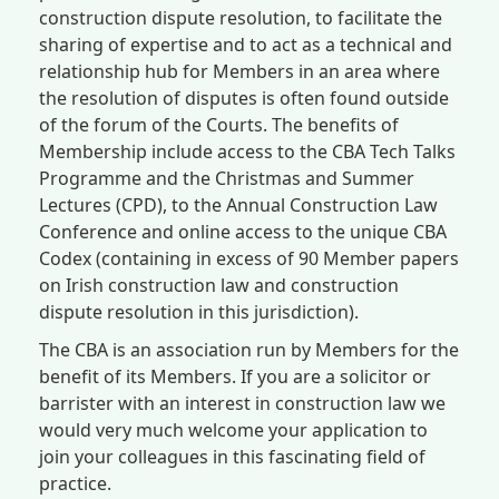
construction dispute resolution, to facilitate the
sharing of expertise and to act as a technical and
relationship hub for Members in an area where
the resolution of disputes is often found outside
of the forum of the Courts. The benefits of
Membership include access to the CBA Tech Talks
Programme and the Christmas and Summer
Lectures (CPD), to the Annual Construction Law
Conference and online access to the unique CBA
Codex (containing in excess of 90 Member papers
on Irish construction law and construction
dispute resolution in this jurisdiction).
The CBA is an association run by Members for the
benefit of its Members. If you are a solicitor or
barrister with an interest in construction law we
would very much welcome your application to
join your colleagues in this fascinating field of
practice.