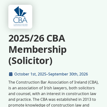
2025/26 CBA
Membership
(Solicitor)
October 1st, 2025–September 30th, 2026
The Construction Bar Association of Ireland (CBA),
is an association of Irish lawyers, both solicitors
and counsel, with an interest in construction law
and practice. The CBA was established in 2013 to
promote knowledge of construction law and