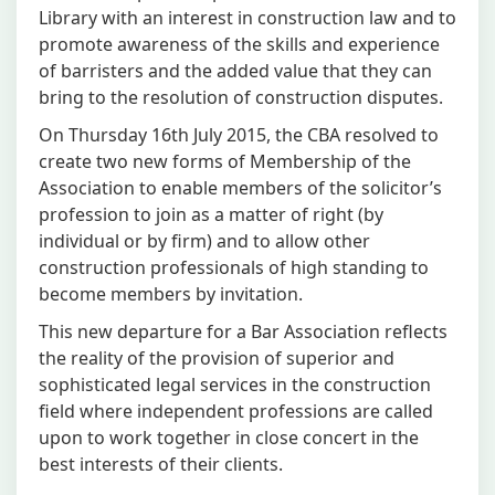
Library with an interest in construction law and to
promote awareness of the skills and experience
of barristers and the added value that they can
bring to the resolution of construction disputes.
On Thursday 16th July 2015, the CBA resolved to
create two new forms of Membership of the
Association to enable members of the solicitor’s
profession to join as a matter of right (by
individual or by firm) and to allow other
construction professionals of high standing to
become members by invitation.
This new departure for a Bar Association reflects
the reality of the provision of superior and
sophisticated legal services in the construction
field where independent professions are called
upon to work together in close concert in the
best interests of their clients.