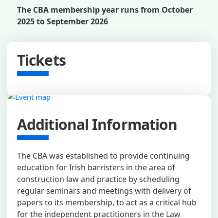
The CBA membership year runs from October
2025 to September 2026
Tickets
Additional Information
The CBA was established to provide continuing
education for Irish barristers in the area of
construction law and practice by scheduling
regular seminars and meetings with delivery of
papers to its membership, to act as a critical hub
for the independent practitioners in the Law