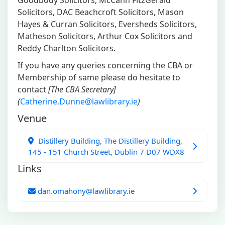
Goodbody Solicitors, McCann FitzGerald
Solicitors, DAC Beachcroft Solicitors, Mason
Hayes & Curran Solicitors, Eversheds Solicitors,
Matheson Solicitors, Arthur Cox Solicitors and
Reddy Charlton Solicitors.
If you have any queries concerning the CBA or
Membership of same please do hesitate to
contact
[The CBA Secretary]
(
Catherine.Dunne@lawlibrary.ie
)
Venue
Distillery Building, The Distillery Building,
145 - 151 Church Street, Dublin 7 D07 WDX8
Links
dan.omahony@lawlibrary.ie