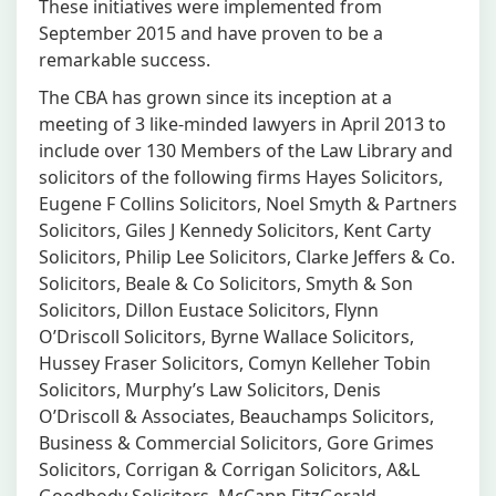
These initiatives were implemented from
September 2015 and have proven to be a
remarkable success.
The CBA has grown since its inception at a
meeting of 3 like-minded lawyers in April 2013 to
include over 130 Members of the Law Library and
solicitors of the following firms Hayes Solicitors,
Eugene F Collins Solicitors, Noel Smyth & Partners
Solicitors, Giles J Kennedy Solicitors, Kent Carty
Solicitors, Philip Lee Solicitors, Clarke Jeffers & Co.
Solicitors, Beale & Co Solicitors, Smyth & Son
Solicitors, Dillon Eustace Solicitors, Flynn
O’Driscoll Solicitors, Byrne Wallace Solicitors,
Hussey Fraser Solicitors, Comyn Kelleher Tobin
Solicitors, Murphy’s Law Solicitors, Denis
O’Driscoll & Associates, Beauchamps Solicitors,
Business & Commercial Solicitors, Gore Grimes
Solicitors, Corrigan & Corrigan Solicitors, A&L